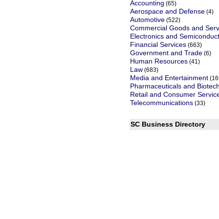
Accounting
(65)
Aerospace and Defense
(4)
Automotive
(522)
Commercial Goods and Serv
Electronics and Semiconduc
Financial Services
(663)
Government and Trade
(6)
Human Resources
(41)
Law
(683)
Media and Entertainment
(16
Pharmaceuticals and Biotec
Retail and Consumer Servic
Telecommunications
(33)
SC Business Directory