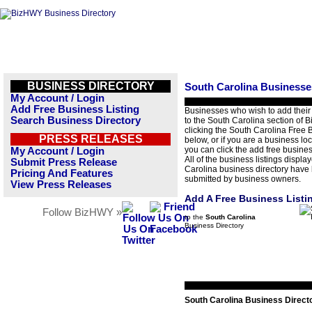
BUSINESS DIRECTORY
South Carolina Businesse
My Account / Login
Add Free Business Listing
Businesses who wish to add their
Search Business Directory
to the South Carolina section of
clicking the South Carolina Free B
PRESS RELEASES
below, or if you are a business loc
you can click the add free business
My Account / Login
All of the business listings displa
Submit Press Release
Carolina business directory have
Pricing And Features
submitted by business owners.
View Press Releases
Add A Free Business Listi
Follow BizHWY »
to the
South Carolina
Business Directory
South Carolina Business Direct