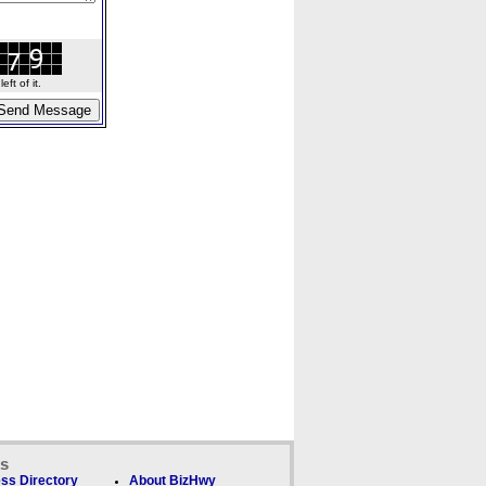
ft of it.
ks
ss Directory
About BizHwy