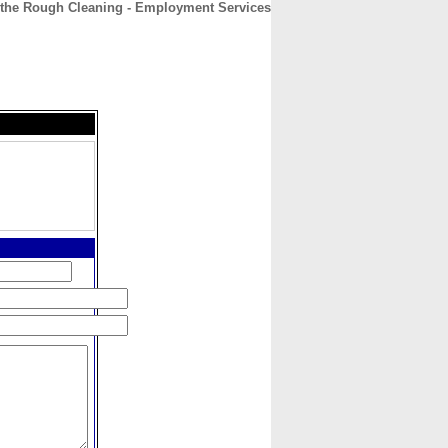
the Rough Cleaning - Employment Services
CONTACT
ABOUT
HOME