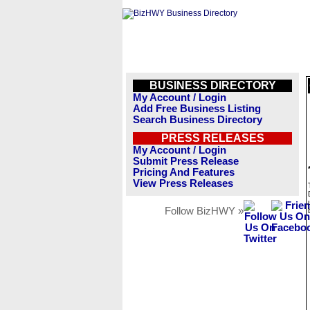
BUSINESS DIRECTORY
My Account / Login
Add Free Business Listing
Search Business Directory
PRESS RELEASES
My Account / Login
Submit Press Release
Pricing And Features
View Press Releases
Follow BizHWY »