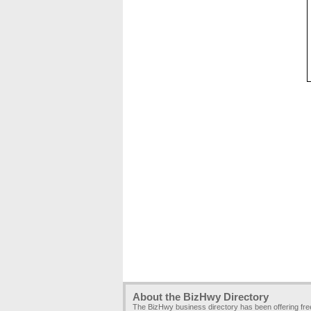
About the BizHwy Directory
The BizHwy business directory has been offering fr