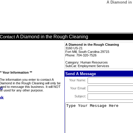
A Diamond in 
A Diamond in the Rough Cleaning
Contact
A Diamond in the Rough Cleaning
3160 US-21
Fort Mill, South Carolina 29715
Phone: 704-320-7526
Category: Human Resources
SubCat: Employment Services
** Your Information **
Send A Message
The information you enter to contact A
Your Name:
Diamond in the Rough Cleaning will only be
used to message this business. It will NOT
Your Email:
be used for any other purpose.
Subject: