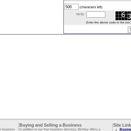
(characters left)
Verify:
Enter the above code to the box le
Buying and Selling a Business
Site Lin
ee business
In addition to our free business directory, BizHwy offers a
Busine