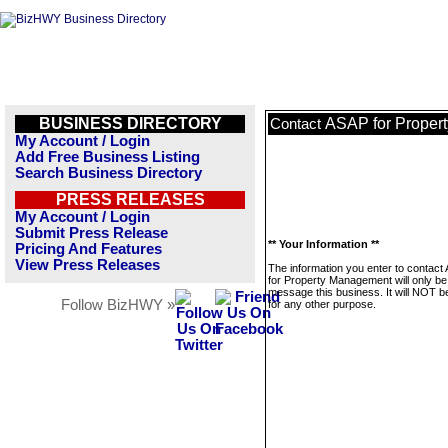
BUSINESS DIRECTORY
ASAP for Proper
Contact
My Account / Login
Add Free Business Listing
Search Business Directory
PRESS RELEASES
My Account / Login
Submit Press Release
** Your Information **
Pricing And Features
View Press Releases
The information you enter to contact
for Property Management will only be
message this business. It will NOT b
Follow BizHWY »
for any other purpose.