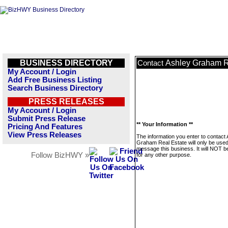
BUSINESS DIRECTORY
Ashley Graham R
Contact
My Account / Login
Add Free Business Listing
Search Business Directory
PRESS RELEASES
My Account / Login
Submit Press Release
** Your Information **
Pricing And Features
View Press Releases
The information you enter to contact
Graham Real Estate will only be used
message this business. It will NOT b
Follow BizHWY »
for any other purpose.