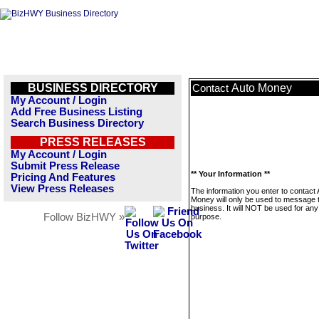
BUSINESS DIRECTORY
Auto Money
Contact
My Account / Login
Add Free Business Listing
Search Business Directory
PRESS RELEASES
My Account / Login
Submit Press Release
** Your Information **
Pricing And Features
View Press Releases
The information you enter to contact 
Money will only be used to message t
business. It will NOT be used for any
Follow BizHWY »
purpose.