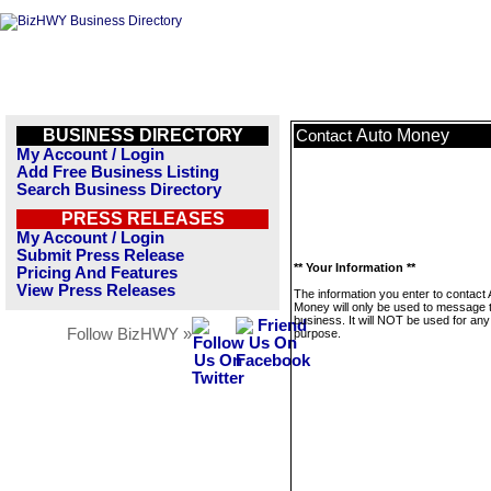
BUSINESS DIRECTORY
Auto Money
Contact
My Account / Login
Add Free Business Listing
Search Business Directory
PRESS RELEASES
My Account / Login
Submit Press Release
** Your Information **
Pricing And Features
View Press Releases
The information you enter to contact 
Money will only be used to message t
business. It will NOT be used for any
Follow BizHWY »
purpose.