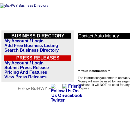
BUSINESS DIRECTORY
Auto Money
Contact
My Account / Login
Add Free Business Listing
Search Business Directory
PRESS RELEASES
My Account / Login
Submit Press Release
** Your Information **
Pricing And Features
View Press Releases
The information you enter to contact 
Money will only be used to message t
business. It will NOT be used for any
Follow BizHWY »
purpose.