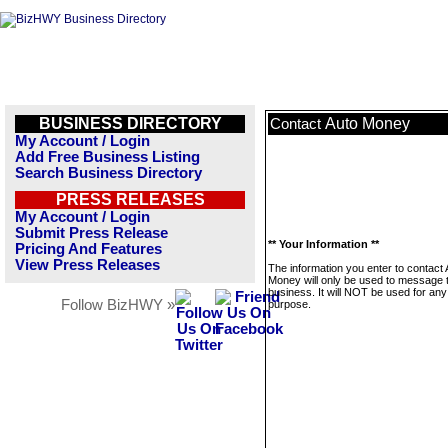
BUSINESS DIRECTORY
Auto Money
Contact
My Account / Login
Add Free Business Listing
Search Business Directory
PRESS RELEASES
My Account / Login
Submit Press Release
** Your Information **
Pricing And Features
View Press Releases
The information you enter to contact 
Money will only be used to message t
business. It will NOT be used for any
Follow BizHWY »
purpose.