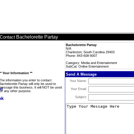
Bachelorette Partay
Contact
Bachelorette Partay
N/A
Charleston, South Carolina 29403
Phone: 843-608-8007
Category: Media and Entertainment
SubCat: Online Entertainment
** Your Information **
Send A Message
The information you enter to contact
Your Name:
Bachelorette Partay will only be used to
message this business. It will NOT be used
Your Email:
for any other purpose.
Subject: