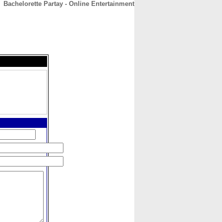
Bachelorette Partay - Online Entertainment
CONTACT
ABOUT
HOME