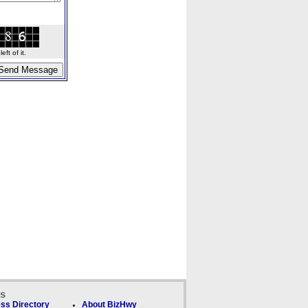
ft of it.
ks
ss Directory
About BizHwy