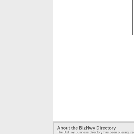
About the BizHwy Directory
The BizHwy business directory has been offering fr