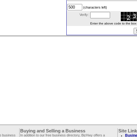
(characters left)
Verify:
Enter the above code to the box le
Buying and Selling a Business
Site Lin
ee business
In addition to our free business directory, BizHwy offers a
Busine