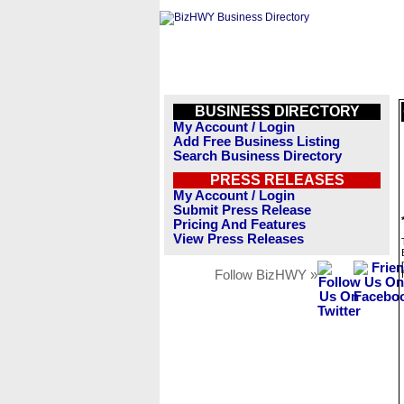
BUSINESS DIRECTORY
My Account / Login
Add Free Business Listing
Search Business Directory
PRESS RELEASES
My Account / Login
Submit Press Release
Pricing And Features
View Press Releases
Follow BizHWY »