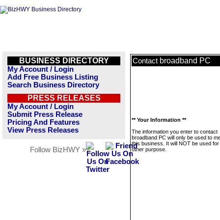
BUSINESS DIRECTORY
broadband PC
Contact
My Account / Login
Add Free Business Listing
Search Business Directory
PRESS RELEASES
My Account / Login
Submit Press Release
** Your Information **
Pricing And Features
View Press Releases
The information you enter to contact
broadband PC will only be used to 
this business. It will NOT be used fo
Follow BizHWY »
other purpose.