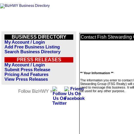
BUSINESS DIRECTORY
Fish Stewarding 
Contact
My Account / Login
Add Free Business Listing
Search Business Directory
PRESS RELEASES
My Account / Login
Submit Press Release
** Your Information **
Pricing And Features
View Press Releases
The information you enter to contact 
Stewarding Group (FSG Realty) will 
used to message this business. It wi
Follow BizHWY »
be used for any other purpose.