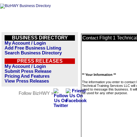
BUSINESS DIRECTORY
Flight 1 Technica
Contact
My Account / Login
Add Free Business Listing
Search Business Directory
PRESS RELEASES
My Account / Login
Submit Press Release
** Your Information **
Pricing And Features
View Press Releases
The information you enter to contact F
Technical Training Services LLC will 
used to message this business. It wi
Follow BizHWY »
be used for any other purpose.