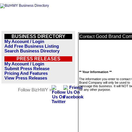
BUSINESS DIRECTORY
Good Brand Co
Contact
My Account / Login
Add Free Business Listing
Search Business Directory
PRESS RELEASES
My Account / Login
Submit Press Release
** Your Information **
Pricing And Features
View Press Releases
The information you enter to contact
Brand Company will only be used to
message this business. It will NOT b
Follow BizHWY »
for any other purpose.