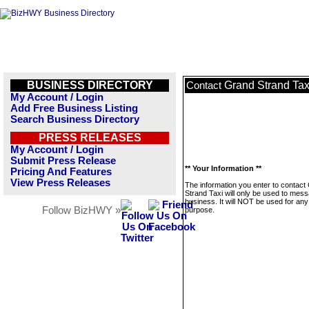
BUSINESS DIRECTORY
Grand Strand Tax
Contact
My Account / Login
Add Free Business Listing
Search Business Directory
PRESS RELEASES
My Account / Login
Submit Press Release
** Your Information **
Pricing And Features
View Press Releases
The information you enter to contact
Strand Taxi will only be used to mess
business. It will NOT be used for any
Follow BizHWY »
purpose.