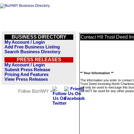
BUSINESS DIRECTORY
HII Trust Deed I
Contact
My Account / Login
Add Free Business Listing
Search Business Directory
PRESS RELEASES
My Account / Login
Submit Press Release
** Your Information **
Pricing And Features
View Press Releases
The information you enter to contact 
Trust Deed Investing North Charles
will only be used to message this bus
Follow BizHWY »
will NOT be used for any other purpo