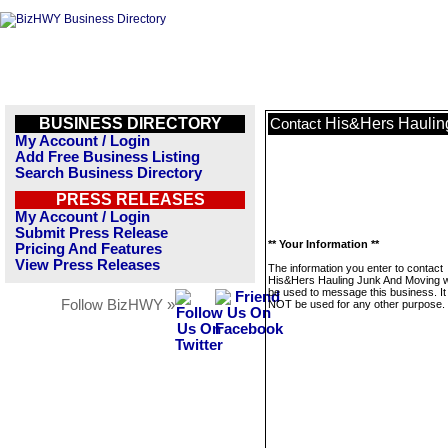
BUSINESS DIRECTORY
His&Hers Haulin
Contact
My Account / Login
Add Free Business Listing
Search Business Directory
PRESS RELEASES
My Account / Login
Submit Press Release
** Your Information **
Pricing And Features
View Press Releases
The information you enter to contact
His&Hers Hauling Junk And Moving wi
be used to message this business. It 
Follow BizHWY »
NOT be used for any other purpose.