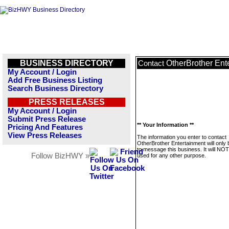
BUSINESS DIRECTORY
OtherBrother Ent
Contact
My Account / Login
Add Free Business Listing
Search Business Directory
PRESS RELEASES
My Account / Login
Submit Press Release
** Your Information **
Pricing And Features
View Press Releases
The information you enter to contact
OtherBrother Entertainment will only
to message this business. It will NO
Follow BizHWY »
used for any other purpose.