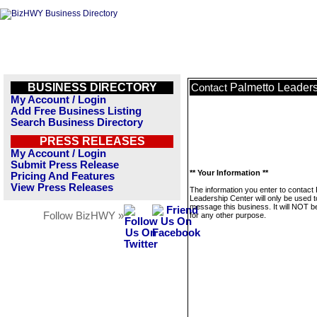
BUSINESS DIRECTORY
Palmetto Leaders
Contact
My Account / Login
Add Free Business Listing
Search Business Directory
PRESS RELEASES
My Account / Login
Submit Press Release
** Your Information **
Pricing And Features
View Press Releases
The information you enter to contact
Leadership Center will only be used t
message this business. It will NOT b
Follow BizHWY »
for any other purpose.