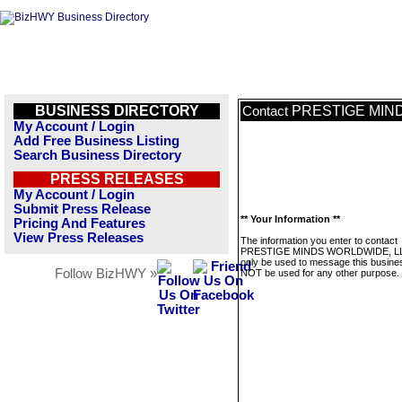
BUSINESS DIRECTORY
PRESTIGE MIN
Contact
My Account / Login
Add Free Business Listing
Search Business Directory
PRESS RELEASES
My Account / Login
Submit Press Release
** Your Information **
Pricing And Features
View Press Releases
The information you enter to contact
PRESTIGE MINDS WORLDWIDE, LLC
only be used to message this business
Follow BizHWY »
NOT be used for any other purpose.