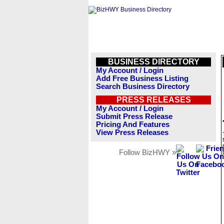
BUSINESS DIRECTORY
My Account / Login
Add Free Business Listing
Search Business Directory
PRESS RELEASES
My Account / Login
Submit Press Release
Pricing And Features
View Press Releases
Follow BizHWY »