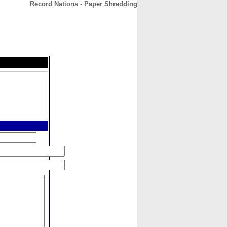
Record Nations - Paper Shredding
CONTACT
ABOUT
HOME