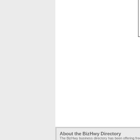
About the BizHwy Directory
The BizHwy business directory has been offering fr