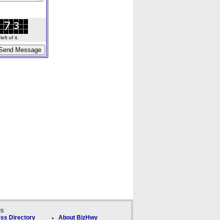
ft of it.
ks
ss Directory
About BizHwy