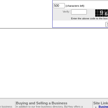
(characters left)
Verify:
Enter the above code to the box le
Buying and Selling a Business
Site Lin
ee business
In addition to our free business directory, BizHwy offers a
Busine