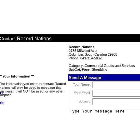
Record Nations
Contact
Record Nations
2733 Millwood Ave
Columbia, South Carolina 29205
Phone: 843-314-5832
Category: Commercial Goods and Services
SubCat: Paper Shredding
** Your Information **
Send A Message
The information you enter to contact Record
Your Name:
Nations will only be used to message this
business. It will NOT be used for any other
Your Email:
purpose.
Subject: