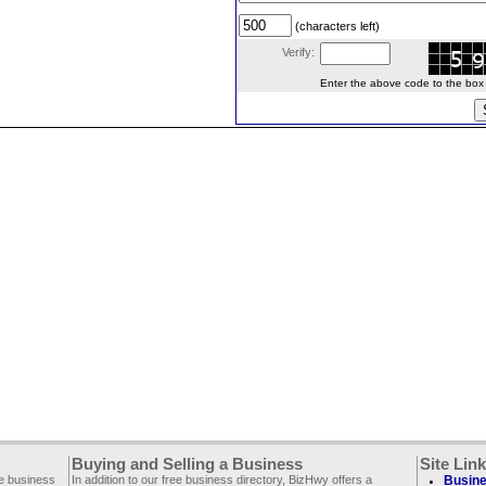
(characters left)
Verify:
Enter the above code to the box le
Buying and Selling a Business
Site Lin
ee business
In addition to our free business directory, BizHwy offers a
Busine