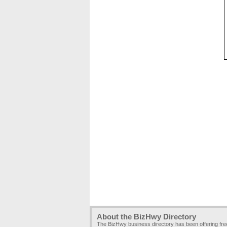
About the BizHwy Directory
The BizHwy business directory has been offering fr