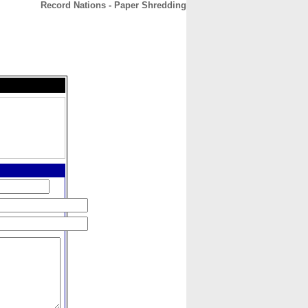
Record Nations - Paper Shredding
CONTACT
ABOUT
HOME