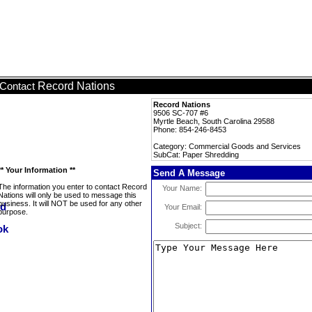
Record Nations
Contact
Record Nations
9506 SC-707 #6
Myrtle Beach, South Carolina 29588
Phone: 854-246-8453
Category: Commercial Goods and Services
SubCat: Paper Shredding
** Your Information **
Send A Message
The information you enter to contact Record
Your Name:
Nations will only be used to message this
business. It will NOT be used for any other
Your Email:
purpose.
Subject: