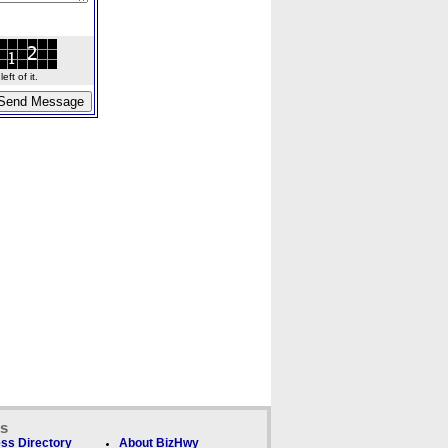
ft of it.
ks
ss Directory
About BizHwy