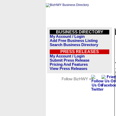
BUSINESS DIRECTORY
My Account / Login
Add Free Business Listing
Search Business Directory
PRESS RELEASES
My Account / Login
Submit Press Release
Pricing And Features
View Press Releases
Follow BizHWY »