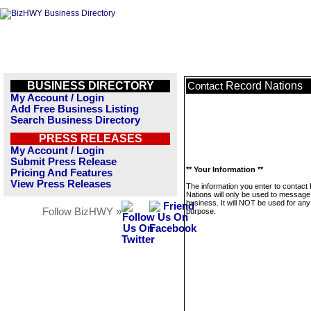
BUSINESS DIRECTORY
Record Nations
Contact
My Account / Login
Add Free Business Listing
Search Business Directory
PRESS RELEASES
My Account / Login
Submit Press Release
** Your Information **
Pricing And Features
View Press Releases
The information you enter to contact
Nations will only be used to message 
business. It will NOT be used for any
Follow BizHWY »
purpose.