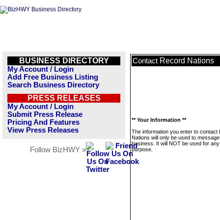
BUSINESS DIRECTORY
Record Nations
Contact
My Account / Login
Add Free Business Listing
Search Business Directory
PRESS RELEASES
My Account / Login
Submit Press Release
** Your Information **
Pricing And Features
View Press Releases
The information you enter to contact
Nations will only be used to message 
business. It will NOT be used for any
Follow BizHWY »
purpose.