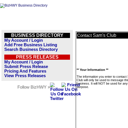
BUSINESS DIRECTORY
Sam's Club
Contact
My Account / Login
Add Free Business Listing
Search Business Directory
PRESS RELEASES
My Account / Login
Submit Press Release
** Your Information **
Pricing And Features
View Press Releases
The information you enter to contact
Club will only be used to message thi
business. It will NOT be used for any
Follow BizHWY »
purpose.