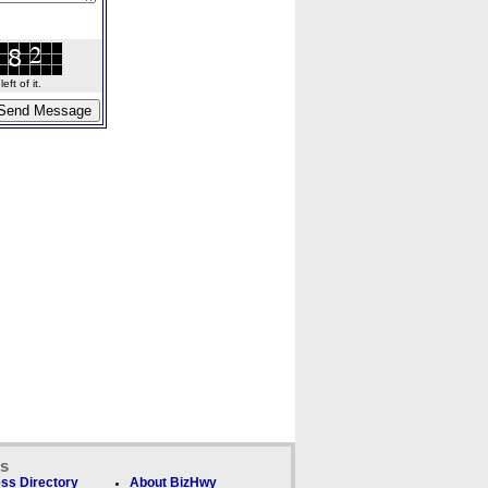
ft of it.
ks
ss Directory
About BizHwy