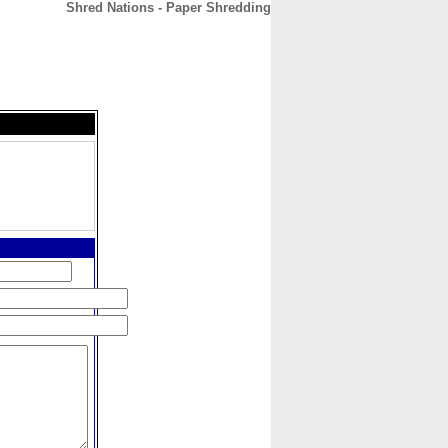
Shred Nations - Paper Shredding
CONTACT
ABOUT
HOME