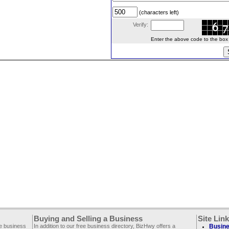
(characters left)
Verify:
Enter the above code to the box le
Buying and Selling a Business
Site Lin
ee business
In addition to our free business directory, BizHwy offers a
Busine