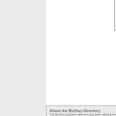
About the BizHwy Directory
The BizHwy business directory has been offering fr