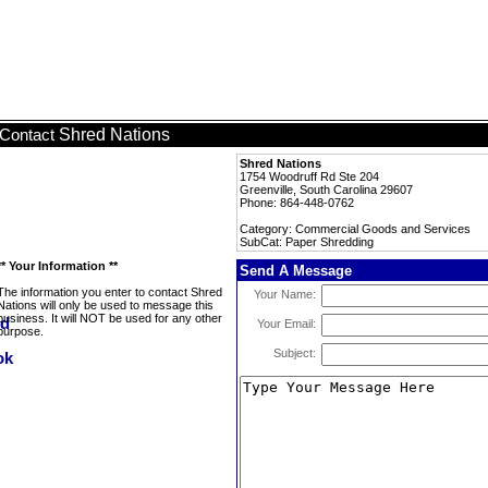
Shred Nations
Contact
Shred Nations
1754 Woodruff Rd Ste 204
Greenville, South Carolina 29607
Phone: 864-448-0762
Category: Commercial Goods and Services
SubCat: Paper Shredding
** Your Information **
Send A Message
The information you enter to contact Shred
Your Name:
Nations will only be used to message this
business. It will NOT be used for any other
Your Email:
purpose.
Subject: