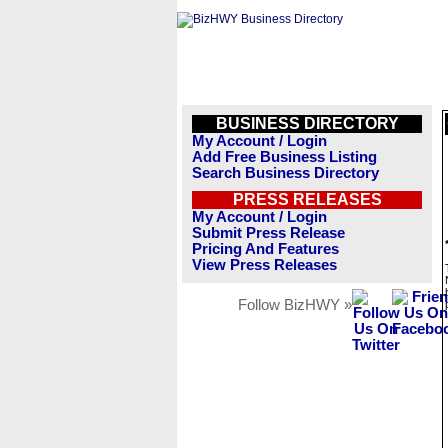
BUSINESS DIRECTORY
My Account / Login
Add Free Business Listing
Search Business Directory
PRESS RELEASES
My Account / Login
Submit Press Release
Pricing And Features
View Press Releases
Follow BizHWY »