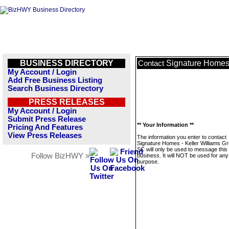
BUSINESS DIRECTORY
Signature Homes 
Contact
My Account / Login
Add Free Business Listing
Search Business Directory
PRESS RELEASES
My Account / Login
Submit Press Release
** Your Information **
Pricing And Features
View Press Releases
The information you enter to contact
Signature Homes - Keller Williams Gr
SC will only be used to message this
Follow BizHWY »
business. It will NOT be used for any
purpose.