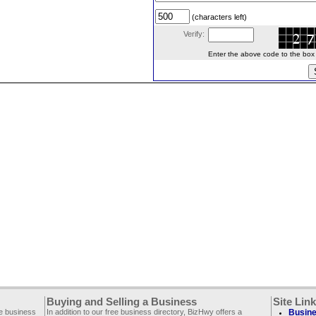
(characters left)
Verify:
Enter the above code to the box le
Buying and Selling a Business
Site Lin
ee business
In addition to our free business directory, BizHwy offers a
Busine