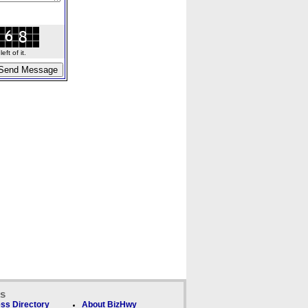
ft of it.
ks
ss Directory
About BizHwy