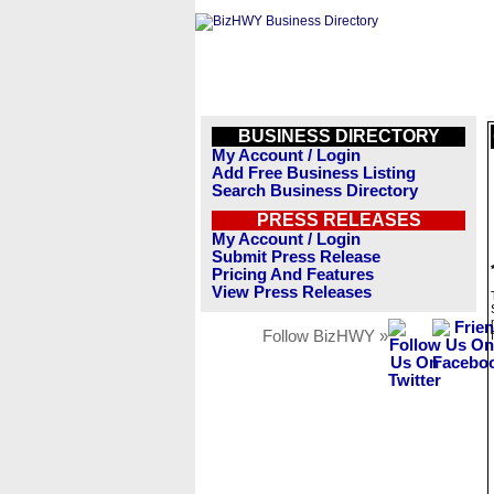
BUSINESS DIRECTORY
My Account / Login
Add Free Business Listing
Search Business Directory
PRESS RELEASES
My Account / Login
Submit Press Release
Pricing And Features
View Press Releases
Follow BizHWY »