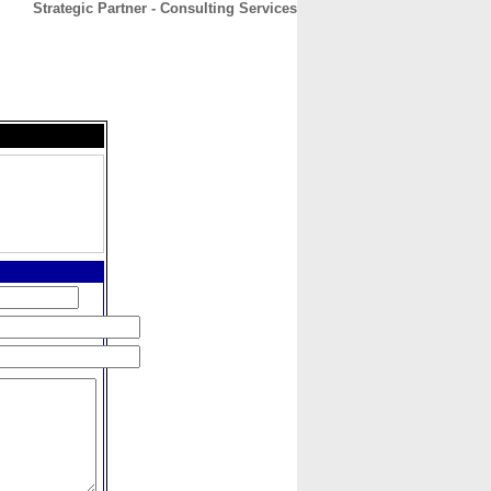
Strategic Partner - Consulting Services
CONTACT
ABOUT
HOME