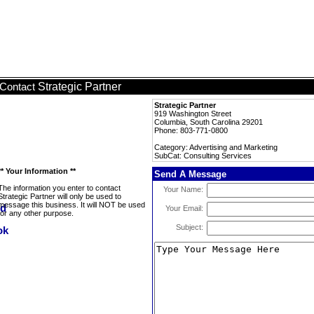
Strategic Partner
Contact
Strategic Partner
919 Washington Street
Columbia, South Carolina 29201
Phone: 803-771-0800
Category: Advertising and Marketing
SubCat: Consulting Services
** Your Information **
Send A Message
The information you enter to contact
Your Name:
Strategic Partner will only be used to
message this business. It will NOT be used
Your Email:
for any other purpose.
Subject: