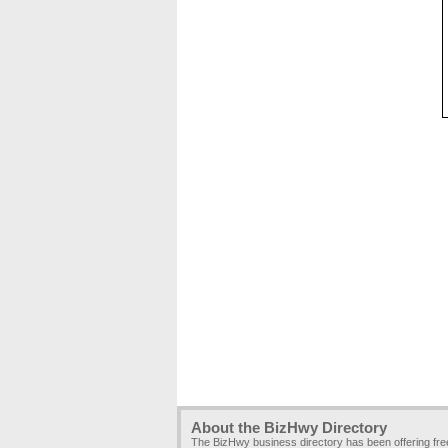
About the BizHwy Directory
The BizHwy business directory has been offering fr