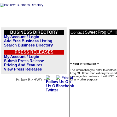
BUSINESS DIRECTORY
Sweet Frog Of Hi
Contact
My Account / Login
Add Free Business Listing
Search Business Directory
PRESS RELEASES
My Account / Login
Submit Press Release
** Your Information **
Pricing And Features
View Press Releases
The information you enter to contact
Frog Of Hilton Head will only be used
message this business. It will NOT b
Follow BizHWY »
for any other purpose.