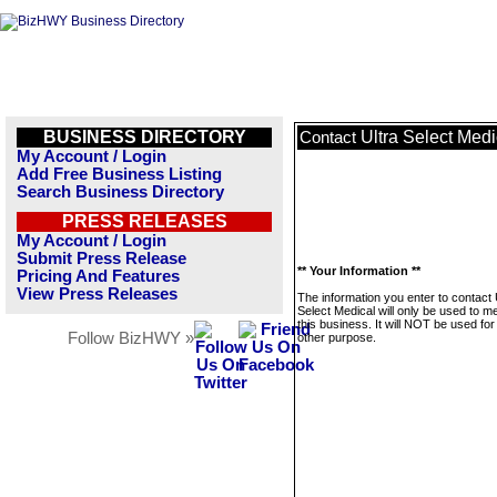
BUSINESS DIRECTORY
Ultra Select Medi
Contact
My Account / Login
Add Free Business Listing
Search Business Directory
PRESS RELEASES
My Account / Login
Submit Press Release
** Your Information **
Pricing And Features
View Press Releases
The information you enter to contact 
Select Medical will only be used to 
this business. It will NOT be used fo
Follow BizHWY »
other purpose.