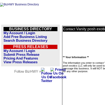
BUSINESS DIRECTORY
Vanity posh exot
Contact
My Account / Login
Add Free Business Listing
Search Business Directory
PRESS RELEASES
My Account / Login
Submit Press Release
** Your Information **
Pricing And Features
View Press Releases
The information you enter to contact 
posh exotics LLC will only be used to
message this business. It will NOT b
Follow BizHWY »
for any other purpose.