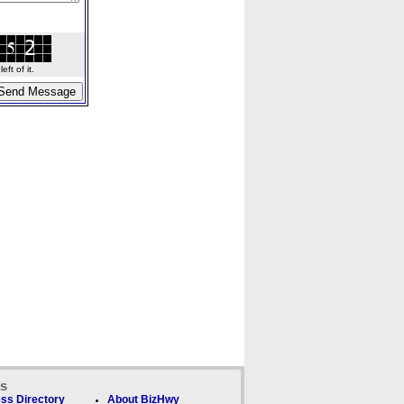
ft of it.
ks
ss Directory
About BizHwy