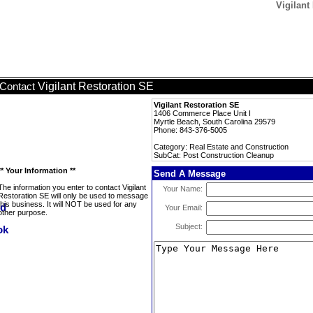
Vigilant
Vigilant Restoration SE
Contact
Vigilant Restoration SE
1406 Commerce Place Unit I
Myrtle Beach, South Carolina 29579
Phone: 843-376-5005
Category: Real Estate and Construction
SubCat: Post Construction Cleanup
** Your Information **
Send A Message
The information you enter to contact Vigilant
Your Name:
Restoration SE will only be used to message
this business. It will NOT be used for any
Your Email:
other purpose.
Subject: