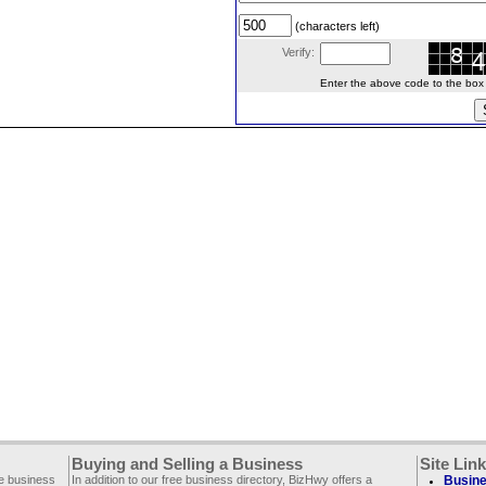
(characters left)
Verify:
Enter the above code to the box le
Buying and Selling a Business
Site Lin
ee business
In addition to our free business directory, BizHwy offers a
Busine