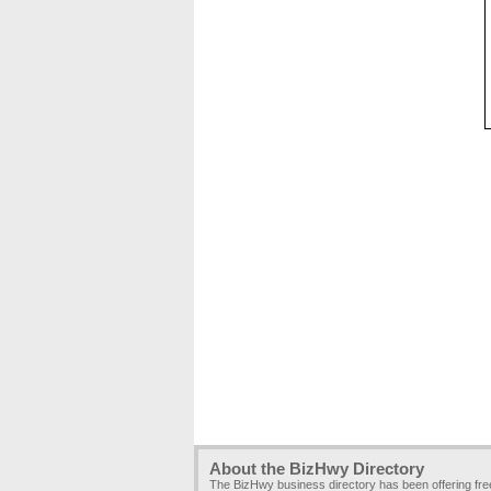
About the BizHwy Directory
The BizHwy business directory has been offering fr