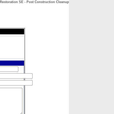
 Restoration SE - Post Construction Cleanup
CONTACT
ABOUT
HOME