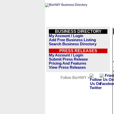
BUSINESS DIRECTORY
My Account / Login
Add Free Business Listing
Search Business Directory
PRESS RELEASES
My Account / Login
Submit Press Release
Pricing And Features
View Press Releases
Follow BizHWY »